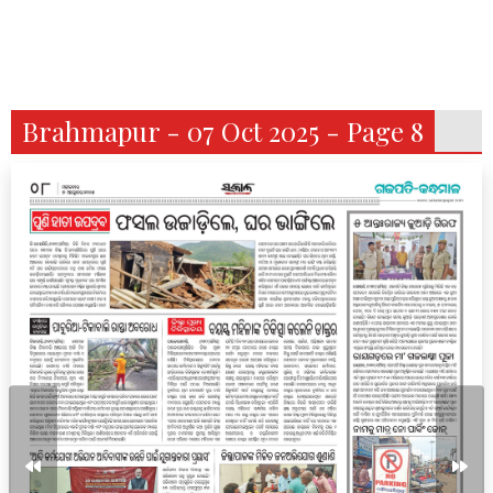
Brahmapur - 07 Oct 2025 - Page 8