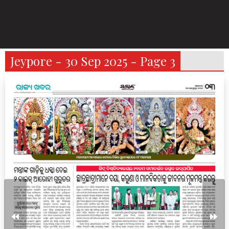
Jeypore - 30 Sep 2025 - Page 3