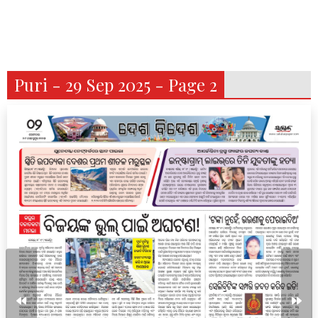
Puri - 29 Sep 2025 - Page 2