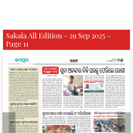
Sakala All Edition - 29 Sep 2025 -
Page 11