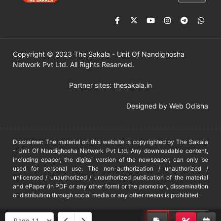
Copyright © 2023 The Sakala - Unit Of Nandighosha
Network Pvt Ltd. All Rights Reserved.
Partner sites:
thesakala.in
Designed by
Web Odisha
Disclaimer: The material on this website is copyrighted by The Sakala
- Unit Of Nandighosha Network Pvt Ltd. Any downloadable content,
including epaper, the digital version of the newspaper, can only be
used for personal use. The non-authorization / unauthorized /
unlicensed / unauthorized / unauthorized publication of the material
and ePaper (in PDF or any other form) or the promotion, dissemination
or distribution through social media or any other means is prohibited.
DMCA
PROTECTED