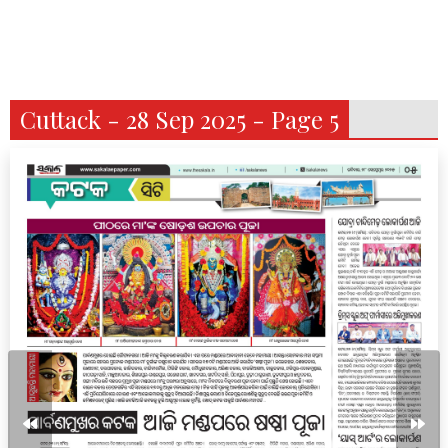
Cuttack - 28 Sep 2025 - Page 5