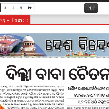
3
4
5
PDF
25 - Page 2