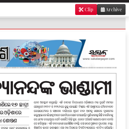
Clip
Archive