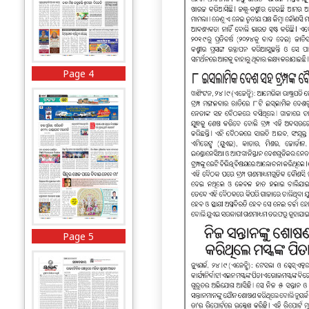
Page 4
Page 5