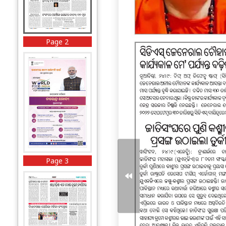
Page 2
Page 3