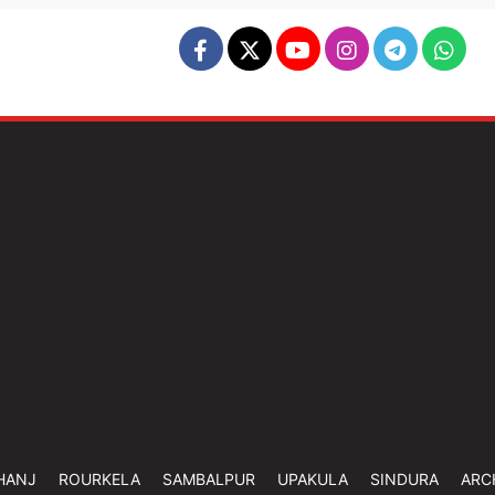
HANJ
ROURKELA
SAMBALPUR
UPAKULA
SINDURA
ARC