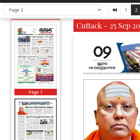
1
2
Cuttack - 25 Sep 20
Page 1