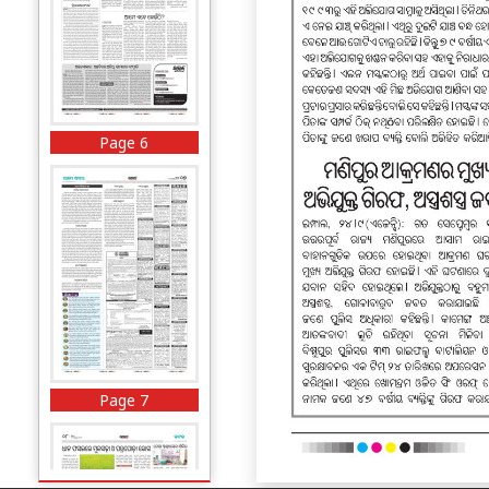
Page 6
Page 7