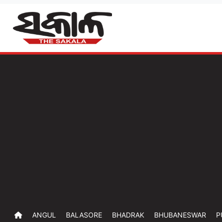
ANGUL
BALASORE
BHADRAK
BHUBANESWAR
P