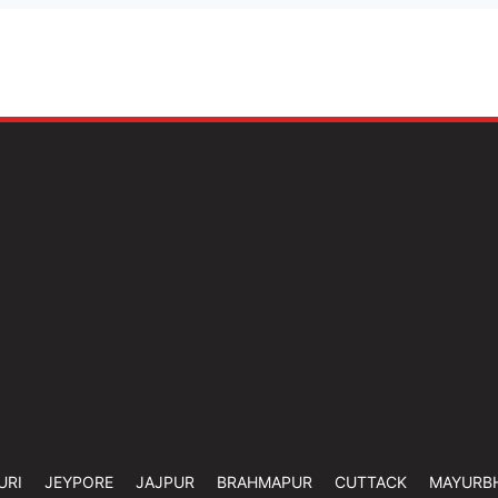
URI
JEYPORE
JAJPUR
BRAHMAPUR
CUTTACK
MAYURB