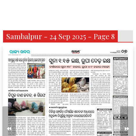
Sambalpur - 24 Sep 2025 - Page 8