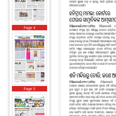
Page 4
Page 5