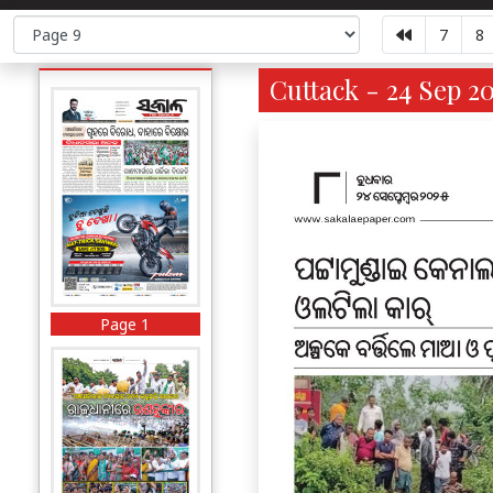
7
8
Cuttack - 24 Sep 2
Page 1