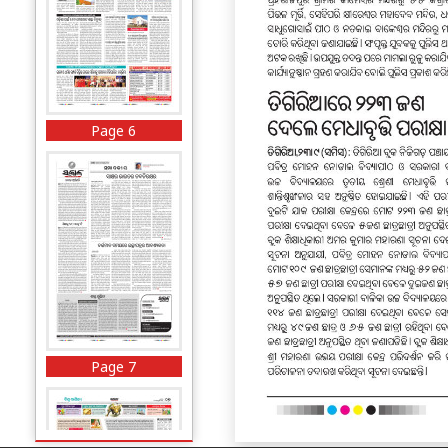
Page 6
Page 7