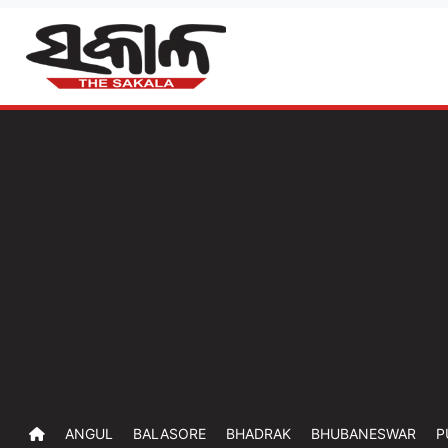
ANGUL
BALASORE
BHADRAK
BHUBANESWAR
P