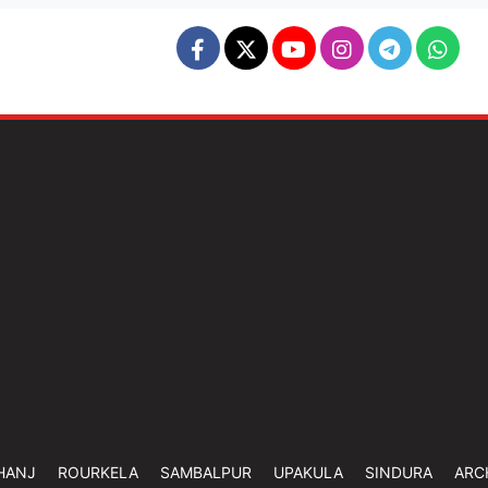
HANJ
ROURKELA
SAMBALPUR
UPAKULA
SINDURA
ARC