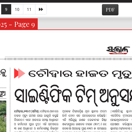
9
10
11
PDF
025 - Page 9