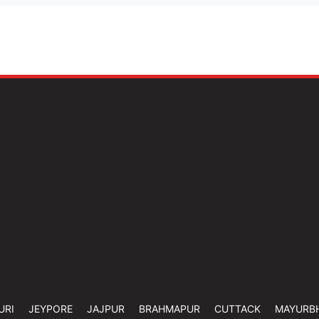
URI
JEYPORE
JAJPUR
BRAHMAPUR
CUTTACK
MAYURB