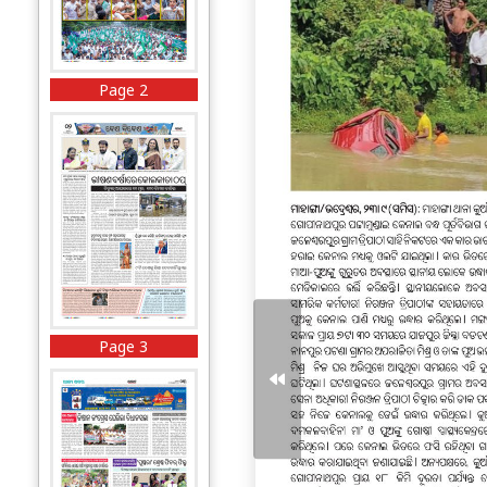
Page 2
Page 3