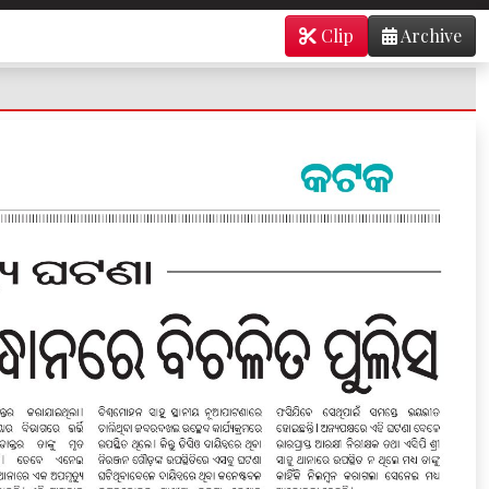
Clip
Archive