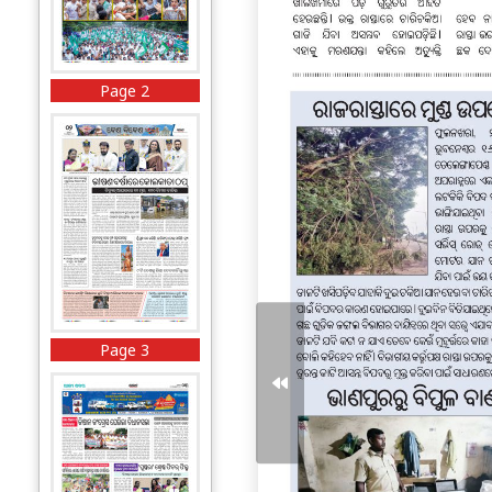
Page 2
Page 3