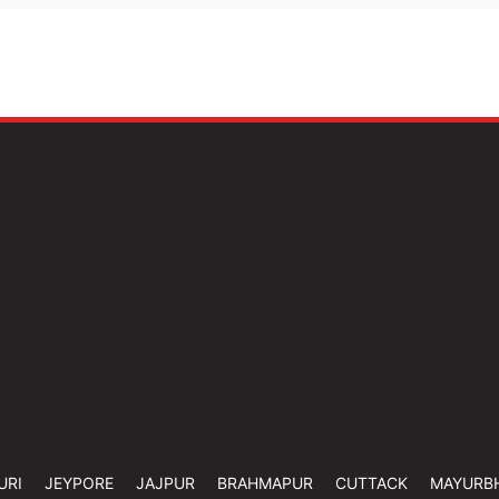
URI
JEYPORE
JAJPUR
BRAHMAPUR
CUTTACK
MAYURB