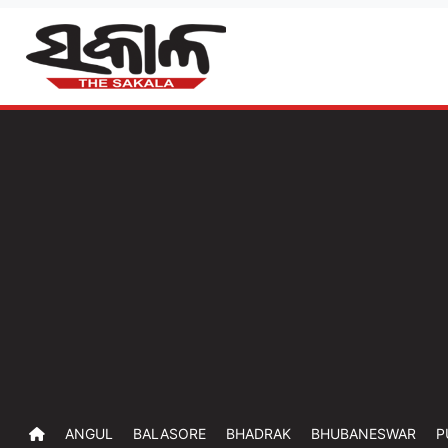
ANGUL
BALASORE
BHADRAK
BHUBANESWAR
P