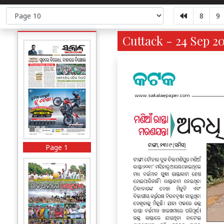
8
9
Cuttack - 24 Sep 2
Page 1