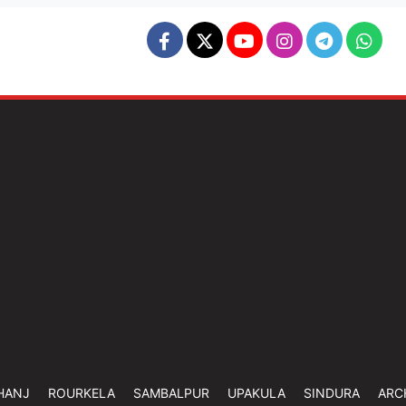
HANJ
ROURKELA
SAMBALPUR
UPAKULA
SINDURA
ARC