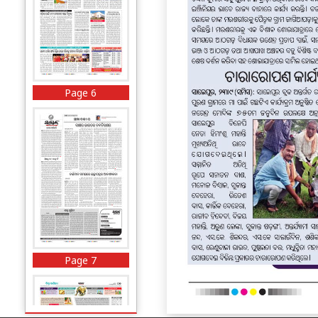
Page 6
Page 7