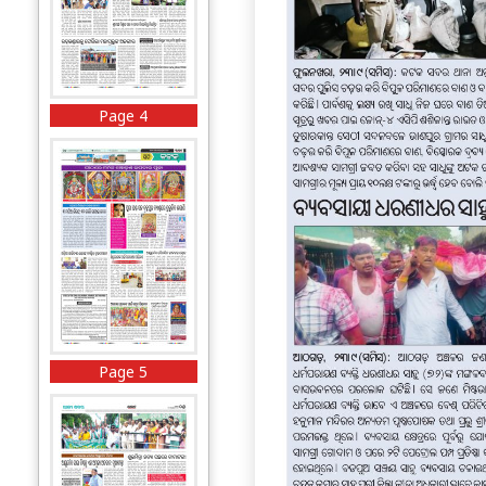
Page 4
Page 5