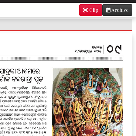
Clip
Archive