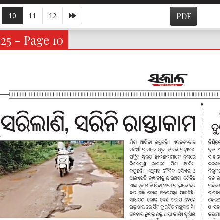
10
11
12
PDF
025 - Page 10