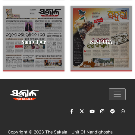
Sambalpur
SINDURA
Copyright © 2023 The Sakala - Unit Of Nandighosha