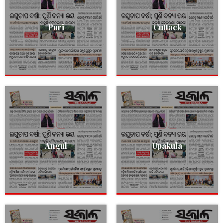
Puri
Cuttack
Angul
Upakula