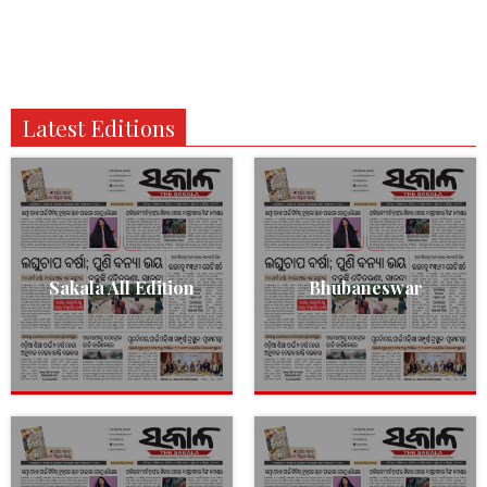
Latest Editions
Sakala All Edition
Bhubaneswar