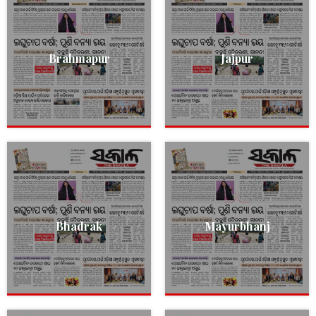
Brahmapur
Jajpur
Bhadrak
Mayurbhanj