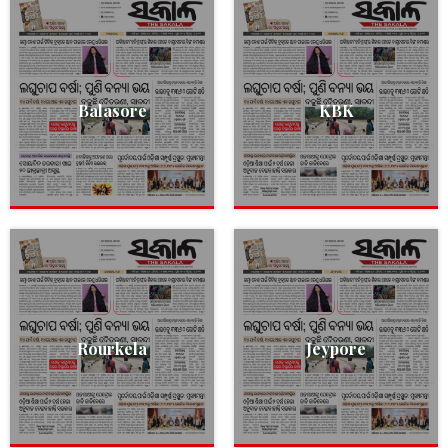
Balasore
KBK
Rourkela
Jeypore