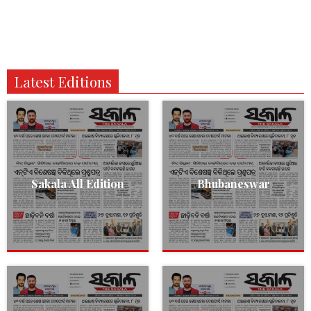
Latest Editions
Sakala All Edition
Bhubaneswar