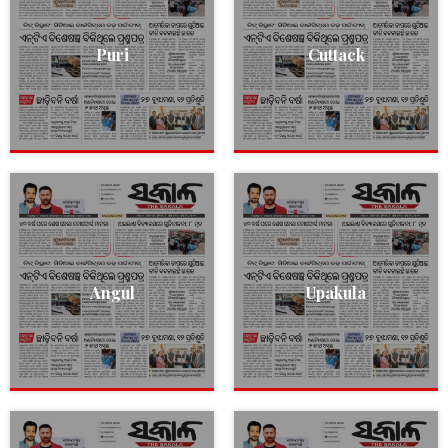
Puri
Cuttack
Angul
Upakula