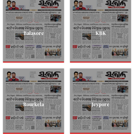
Balasore
KBK
Rourkela
Jeypore