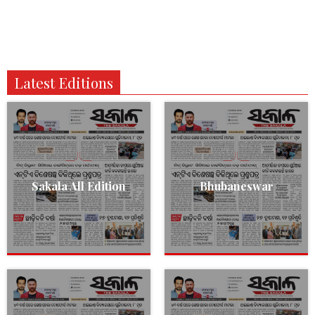
Latest Editions
Sakala All Edition
Bhubaneswar