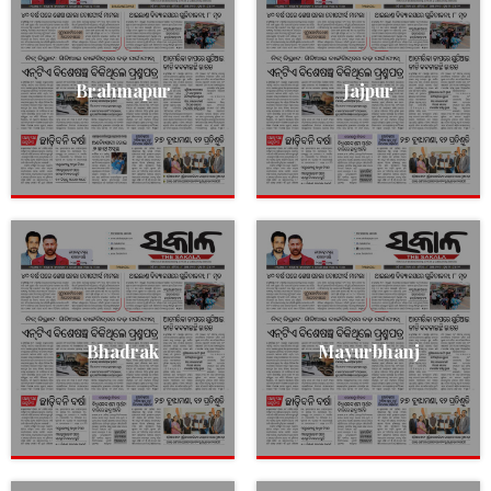
Brahmapur
Jajpur
Bhadrak
Mayurbhanj