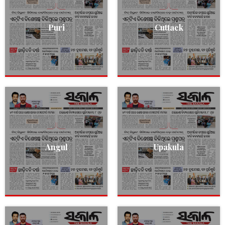
Puri
Cuttack
Angul
Upakula