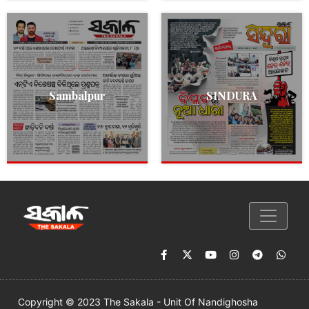
Sambalpur
SINDURA
Copyright © 2023 The Sakala - Unit Of Nandighosha