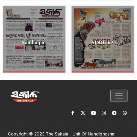
Sambalpur
SINDURA
Copyright © 2023 The Sakala - Unit Of Nandighosha