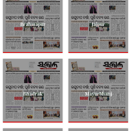
Brahmapur
Jajpur
Bhadrak
Mayurbhanj