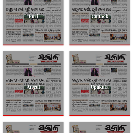
Puri
Cuttack
Angul
Upakula