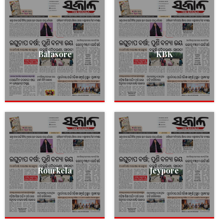
Balasore
KBK
Rourkela
Jeypore