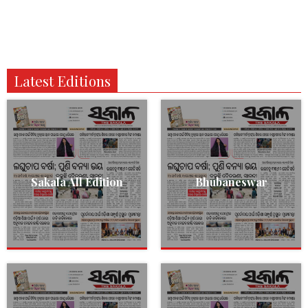
Latest Editions
Sakala All Edition
Bhubaneswar