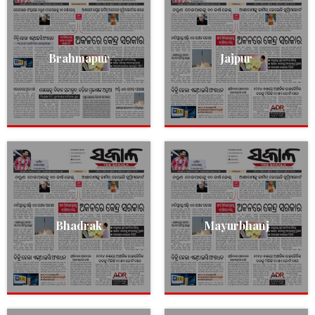
Brahmapur
Jajpur
Bhadrak
Mayurbhanj