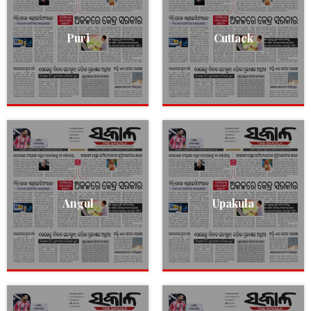
Puri
Cuttack
Angul
Upakula