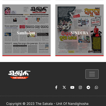
Sambalpur
SINDURA
Copyright © 2023 The Sakala - Unit Of Nandighosha