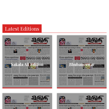
Latest Editions
Sakala All Edition
Bhubaneswar