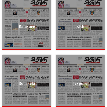
Balasore
KBK
Rourkela
Jeypore