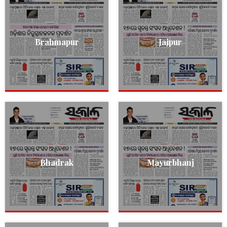
Brahmapur
Jajpur
Bhadrak
Mayurbhanj