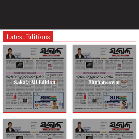
Latest Editions
Sakala All Edition
Bhubaneswar