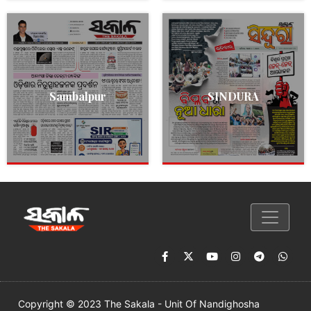
Sambalpur
SINDURA
Copyright © 2023 The Sakala - Unit Of Nandighosha