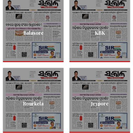
Balasore
KBK
Rourkela
Jeypore