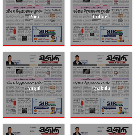
Puri
Cuttack
Angul
Upakula