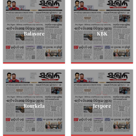
Balasore
KBK
Rourkela
Jeypore