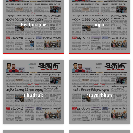
Brahmapur
Jajpur
Bhadrak
Mayurbhanj