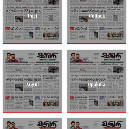
Puri
Cuttack
Angul
Upakula