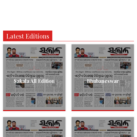
Latest Editions
Sakala All Edition
Bhubaneswar