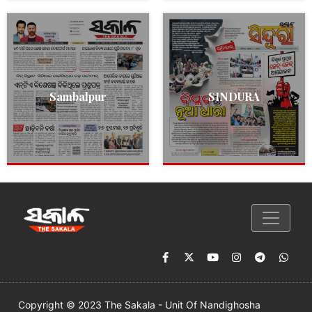
Sambalpur
SINDURA
Copyright © 2023 The Sakala - Unit Of Nandighosha