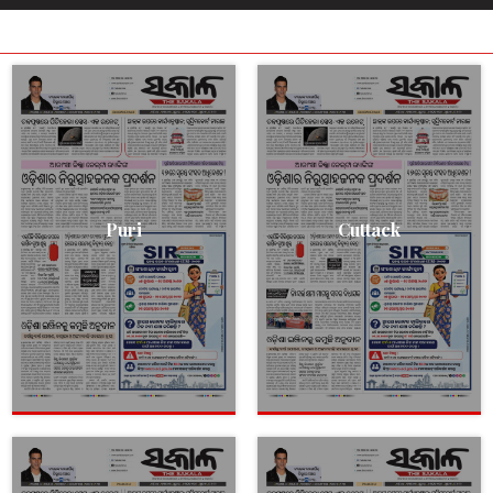
Puri
Cuttack