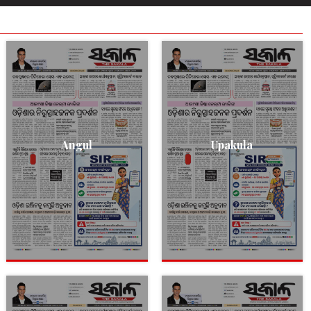
Angul
Upakula