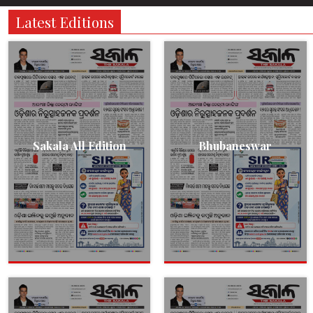
Latest Editions
Sakala All Edition
Bhubaneswar