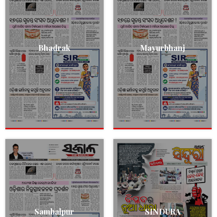
Bhadrak
Mayurbhanj
Sambalpur
SINDURA