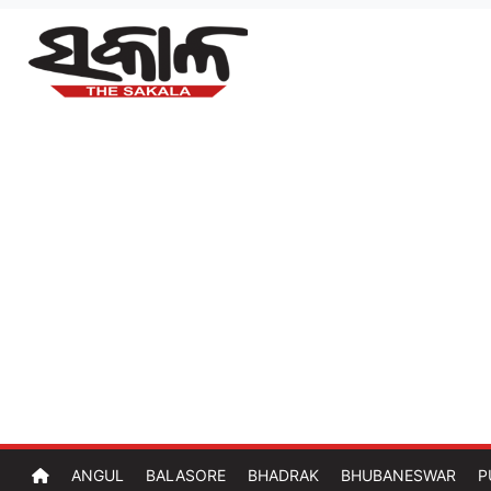
ANGUL
BALASORE
BHADRAK
BHUBANESWAR
P