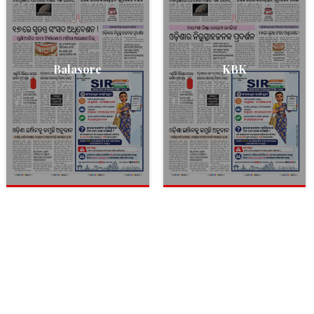
Balasore
KBK