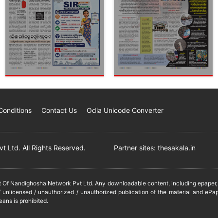
Conditions
Contact Us
Odia Unicode Converter
 Ltd. All Rights Reserved.
Partner sites:
thesakala.in
it Of Nandighosha Network Pvt Ltd. Any downloadable content, including epaper, t
 unlicensed / unauthorized / unauthorized publication of the material and ePap
eans is prohibited.