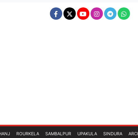
HANJ
ROURKELA
SAMBALPUR
UPAKULA
SINDURA
ARC