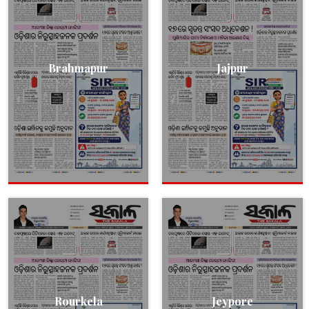
Brahmapur
Jajpur
Rourkela
Jeypore