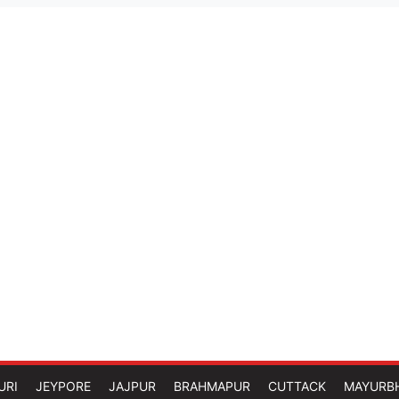
URI
JEYPORE
JAJPUR
BRAHMAPUR
CUTTACK
MAYURB