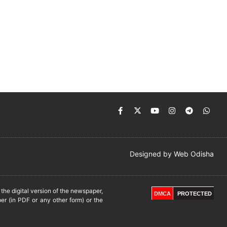
Designed by
Web Odisha
he digital version of the newspaper,
DMCA
PROTECTED
er (in PDF or any other form) or the