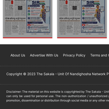
About Us
Advertise With Us
Privacy Policy
Terms and 
Copyright © 2023 The Sakala - Unit Of Nandighosha Network Pvt
Disclaimer: The material on this website is copyrighted by The Sakala - Un
can only be used for personal use. The non-authorization / unauthorized /
promotion, dissemination or distribution through social media or any other m