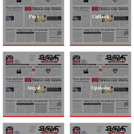
Puri
Cuttack
Angul
Upakula