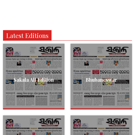
Latest Editions
Sakala All Edition
Bhubaneswar