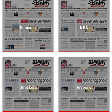
Balasore
KBK
Rourkela
Jeypore