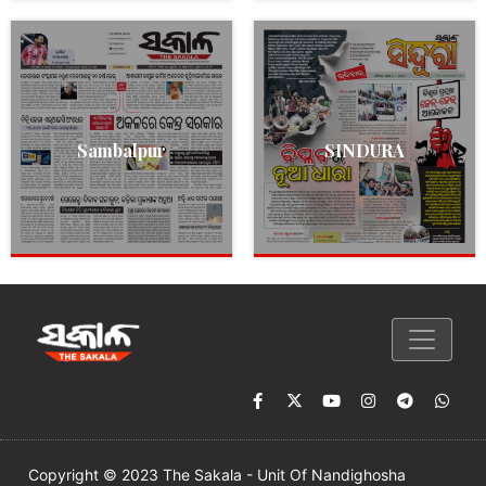
Sambalpur
SINDURA
Copyright © 2023 The Sakala - Unit Of Nandighosha