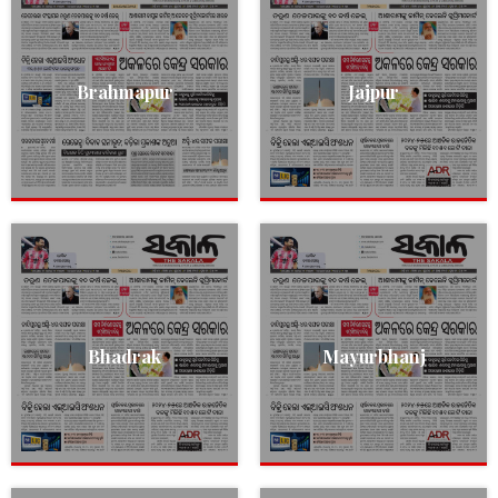
Brahmapur
Jajpur
Bhadrak
Mayurbhanj