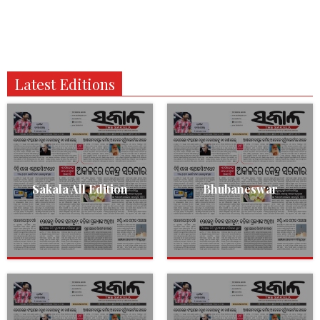
Latest Editions
Sakala All Edition
Bhubaneswar