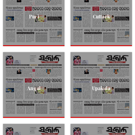
Puri
Cuttack
Angul
Upakula