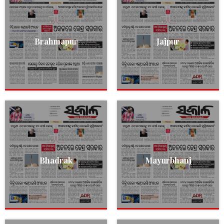
Brahmapur
Jajpur
Bhadrak
Mayurbhanj