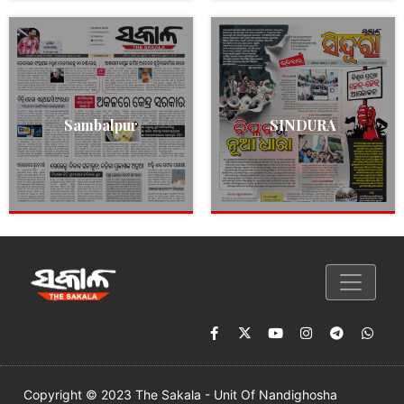
Sambalpur
SINDURA
Copyright © 2023 The Sakala - Unit Of Nandighosha