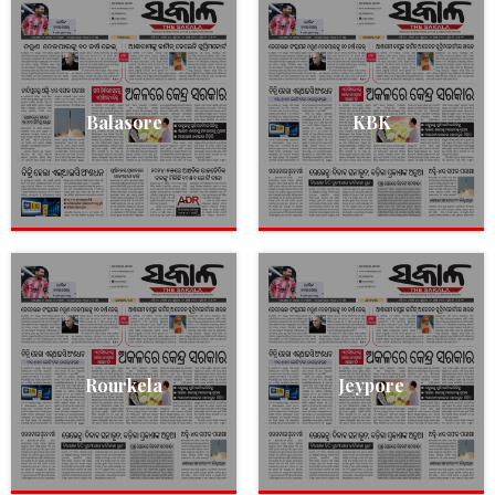
Balasore
KBK
Rourkela
Jeypore