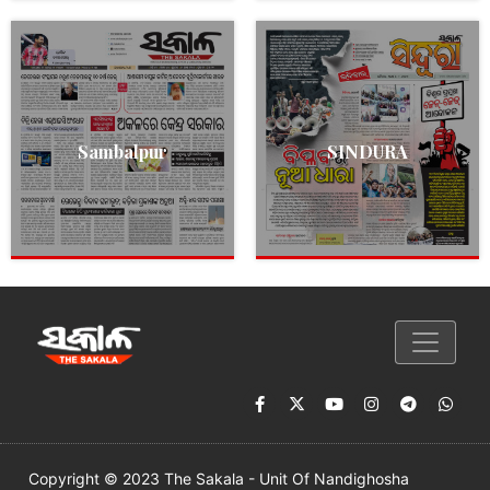
Sambalpur
SINDURA
Copyright © 2023 The Sakala - Unit Of Nandighosha