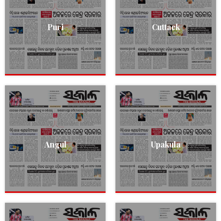
Puri
Cuttack
Angul
Upakula