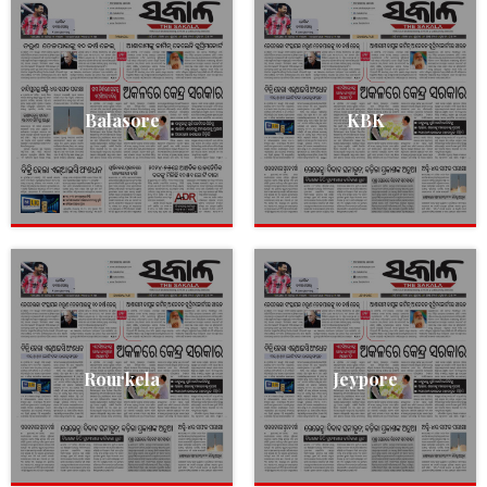
Balasore
KBK
Rourkela
Jeypore