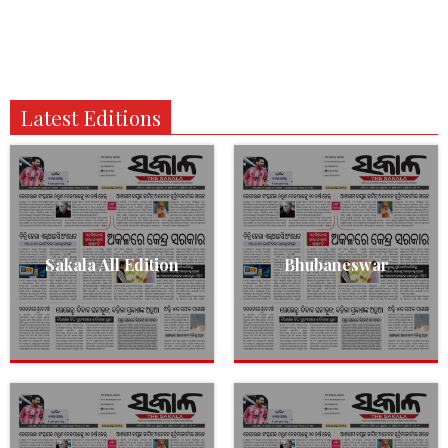
Latest Editions
Sakala All Edition
Bhubaneswar