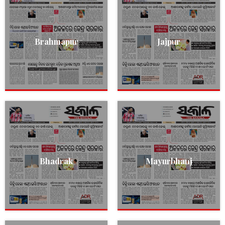
Brahmapur
Jajpur
Bhadrak
Mayurbhanj