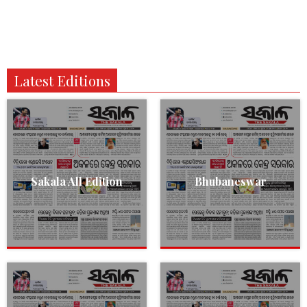
Latest Editions
Sakala All Edition
Bhubaneswar