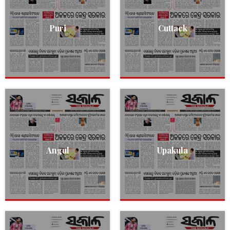
Puri
Cuttack
Angul
Upakula