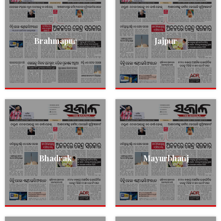
Brahmapur
Jajpur
Bhadrak
Mayurbhanj