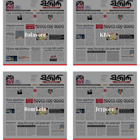
Balasore
KBK
Rourkela
Jeypore