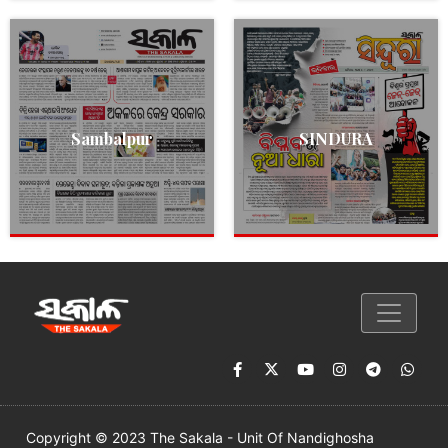
Sambalpur
SINDURA
Copyright © 2023 The Sakala - Unit Of Nandighosha