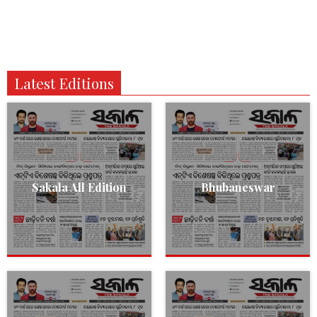
Latest Editions
Sakala All Edition
Bhubaneswar