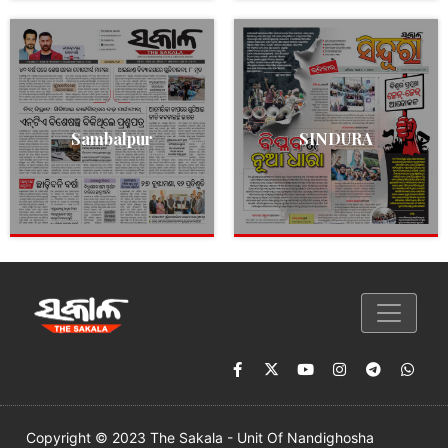
Sambalpur
SINDURA
Copyright © 2023 The Sakala - Unit Of Nandighosha