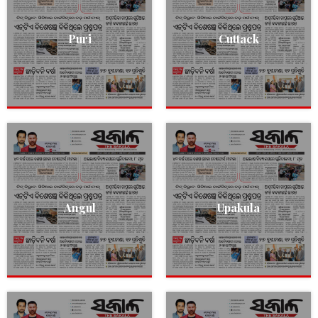
Puri
Cuttack
Angul
Upakula