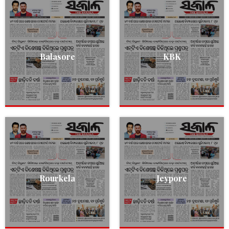
Balasore
KBK
Rourkela
Jeypore