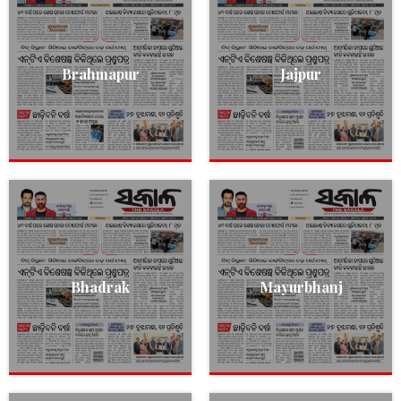
Brahmapur
Jajpur
Bhadrak
Mayurbhanj