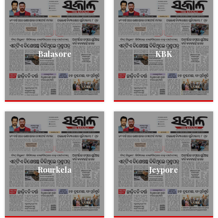
Balasore
KBK
Rourkela
Jeypore