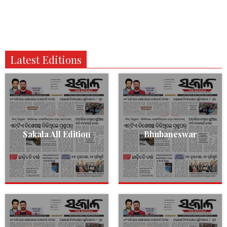
Latest Editions
Sakala All Edition
Bhubaneswar