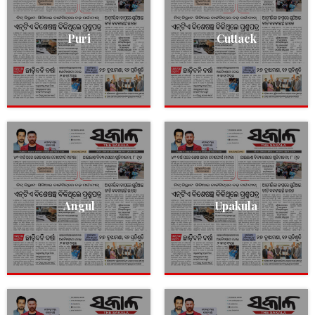
Puri
Cuttack
Angul
Upakula