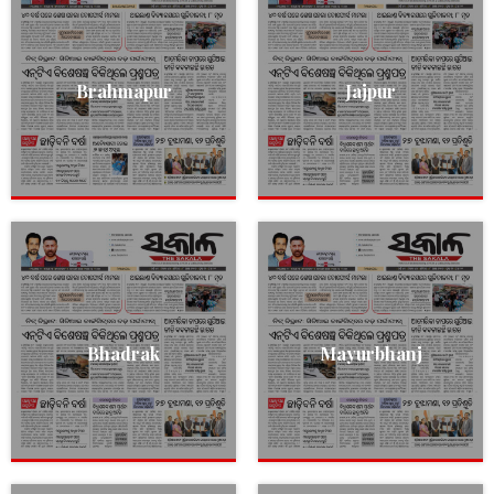
Brahmapur
Jajpur
Bhadrak
Mayurbhanj