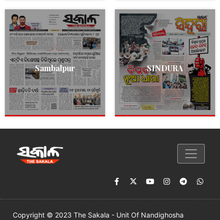
Sambalpur
SINDURA
Copyright © 2023 The Sakala - Unit Of Nandighosha