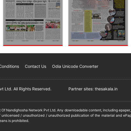
Conditions
Contact Us
Odia Unicode Converter
 Ltd. All Rights Reserved.
Partner sites:
thesakala.in
it Of Nandighosha Network Pvt Ltd. Any downloadable content, including epaper, t
 unlicensed / unauthorized / unauthorized publication of the material and ePap
eans is prohibited.