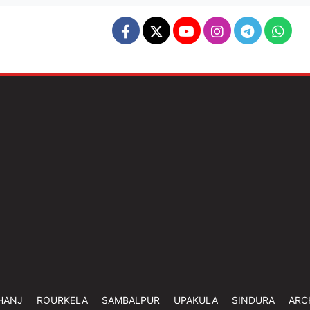
HANJ
ROURKELA
SAMBALPUR
UPAKULA
SINDURA
ARC