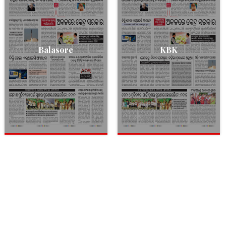
Balasore
KBK