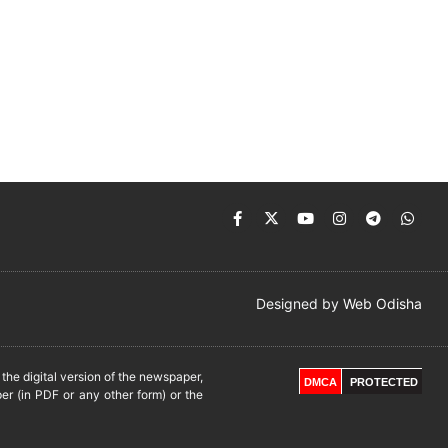
Designed by
Web Odisha
he digital version of the newspaper,
DMCA
PROTECTED
er (in PDF or any other form) or the