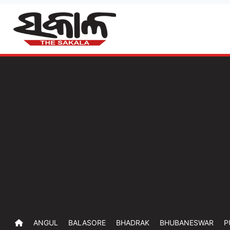
ANGUL
BALASORE
BHADRAK
BHUBANESWAR
P