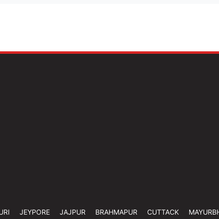
URI
JEYPORE
JAJPUR
BRAHMAPUR
CUTTACK
MAYURB