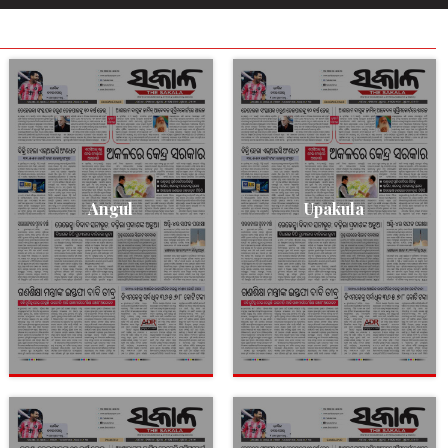
Angul
Upakula