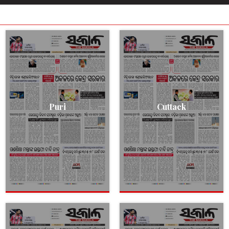
Puri
Cuttack