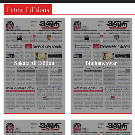
Latest Editions
Sakala All Edition
Bhubaneswar