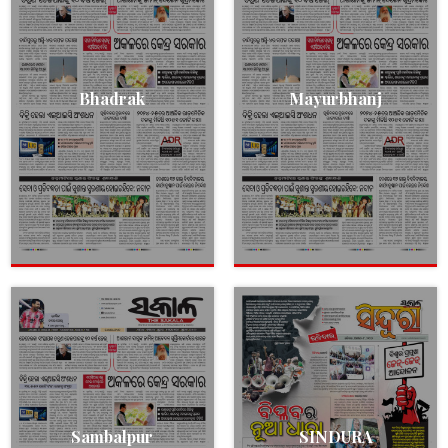
Bhadrak
Mayurbhanj
Sambalpur
SINDURA