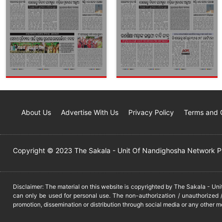
About Us
Advertise With Us
Privacy Policy
Terms and 
Copyright © 2023 The Sakala - Unit Of Nandighosha Network Pvt
Disclaimer: The material on this website is copyrighted by The Sakala - Un
can only be used for personal use. The non-authorization / unauthorized /
promotion, dissemination or distribution through social media or any other m