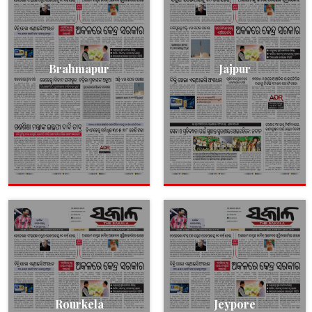
Brahmapur
Jajpur
Rourkela
Jeypore