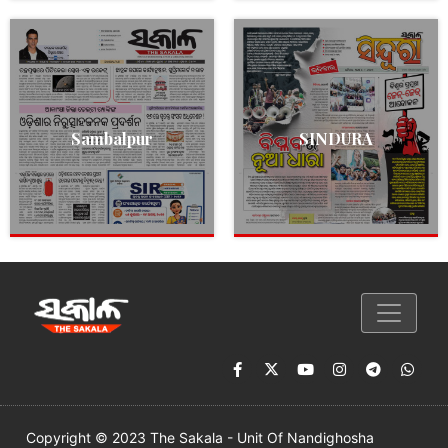
Sambalpur
SINDURA
Copyright © 2023 The Sakala - Unit Of Nandighosha