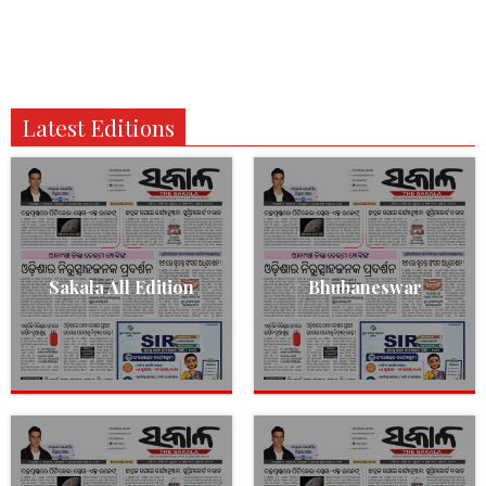
Latest Editions
Sakala All Edition
Bhubaneswar