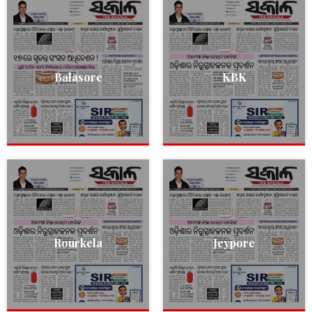
Balasore
KBK
Rourkela
Jeypore