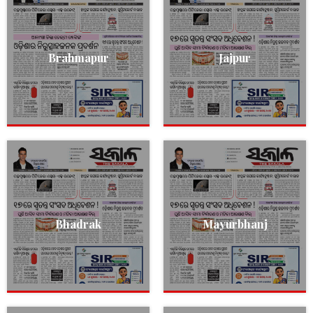
Brahmapur
Jajpur
Bhadrak
Mayurbhanj