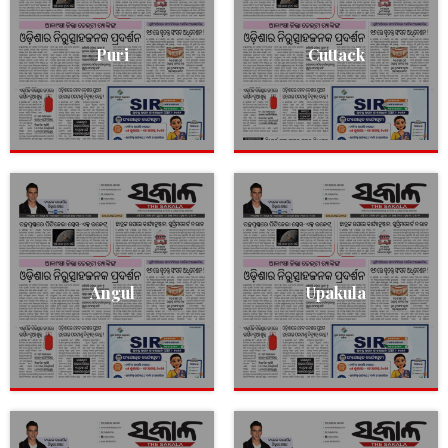
Puri
Cuttack
Angul
Upakula