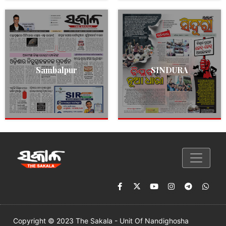
Sambalpur
SINDURA
Copyright © 2023 The Sakala - Unit Of Nandighosha