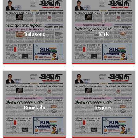
Balasore
KBK
Rourkela
Jeypore