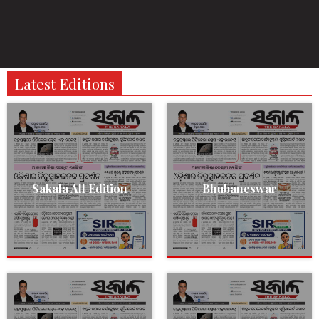
Latest Editions
Sakala All Edition
Bhubaneswar