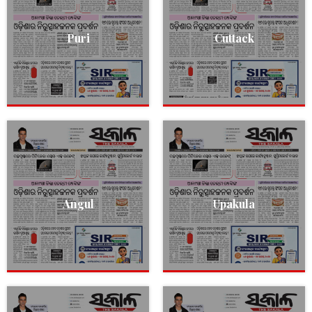
Puri
Cuttack
Angul
Upakula