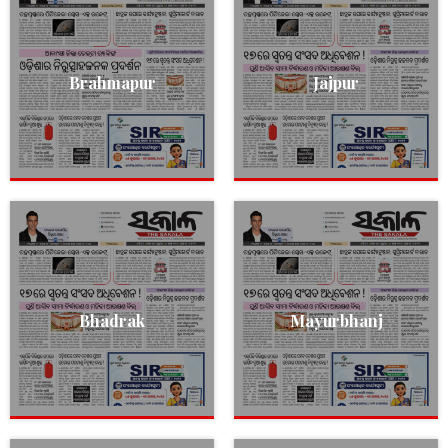
Brahmapur
Jajpur
Bhadrak
Mayurbhanj