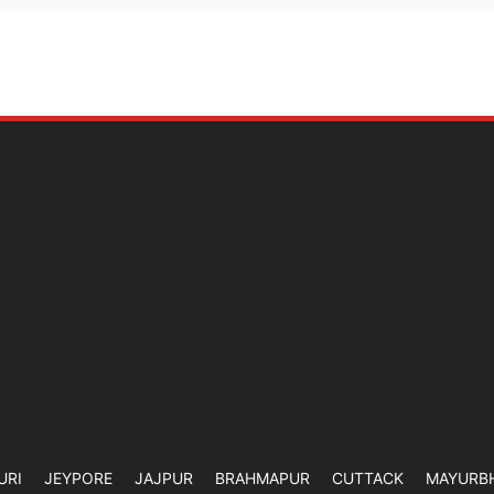
URI
JEYPORE
JAJPUR
BRAHMAPUR
CUTTACK
MAYURB