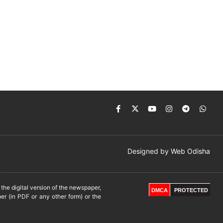
Designed by
Web Odisha
he digital version of the newspaper,
DMCA
PROTECTED
er (in PDF or any other form) or the