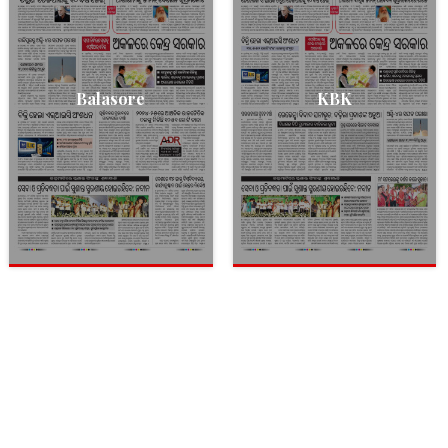
Balasore
KBK