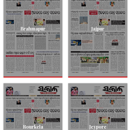
Brahmapur
Jajpur
Rourkela
Jeypore