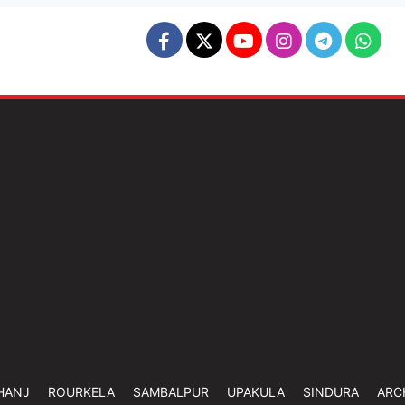
HANJ
ROURKELA
SAMBALPUR
UPAKULA
SINDURA
ARC