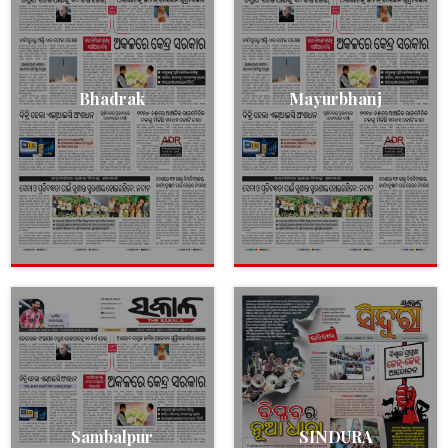
Bhadrak
Mayurbhanj
Sambalpur
SINDURA