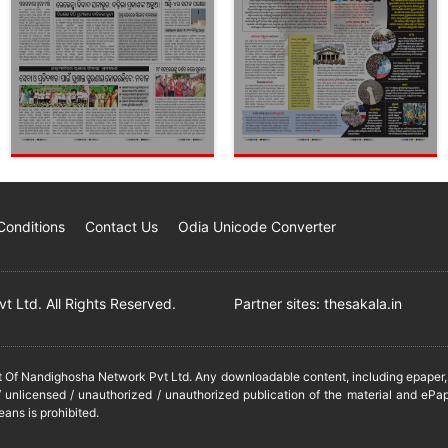
Conditions
Contact Us
Odia Unicode Converter
 Ltd. All Rights Reserved.
Partner sites:
thesakala.in
it Of Nandighosha Network Pvt Ltd. Any downloadable content, including epaper, t
 unlicensed / unauthorized / unauthorized publication of the material and ePap
eans is prohibited.