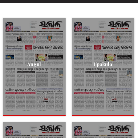
Angul
Upakula