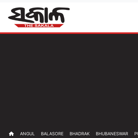
ANGUL
BALASORE
BHADRAK
BHUBANESWAR
P