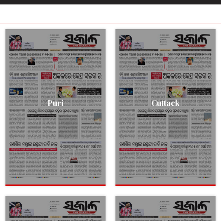
Puri
Cuttack