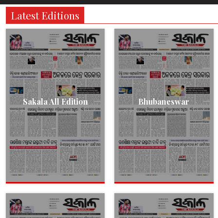
Latest Editions
Sakala All Edition
Bhubaneswar