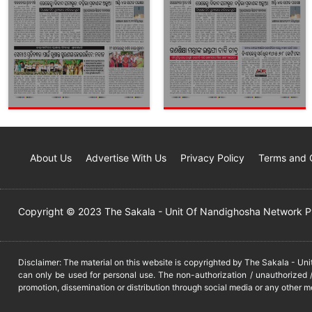
About Us
Advertise With Us
Privacy Policy
Terms and 
Copyright © 2023 The Sakala - Unit Of Nandighosha Network Pvt
Disclaimer: The material on this website is copyrighted by The Sakala - Un
can only be used for personal use. The non-authorization / unauthorized /
promotion, dissemination or distribution through social media or any other m