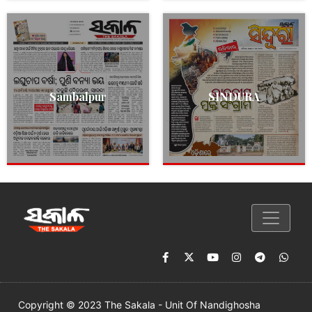
Sambalpur
SINDURA
Copyright © 2023 The Sakala - Unit Of Nandighosha