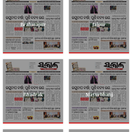
Brahmapur
Jajpur
Bhadrak
Mayurbhanj