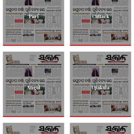
Puri
Cuttack
Angul
Upakula