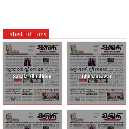
Latest Editions
Sakala All Edition
Bhubaneswar