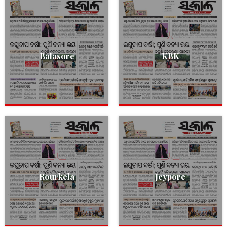
Balasore
KBK
Rourkela
Jeypore