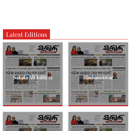
Latest Editions
Sakala All Edition
Bhubaneswar