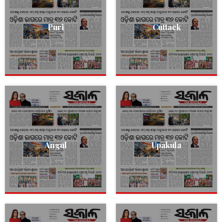
Puri
Cuttack
Angul
Upakula