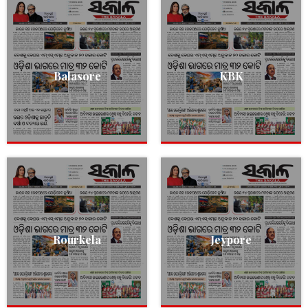
Balasore
KBK
Rourkela
Jeypore