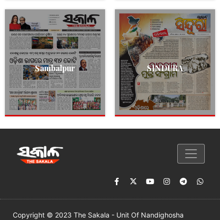
Sambalpur
SINDURA
Copyright © 2023 The Sakala - Unit Of Nandighosha