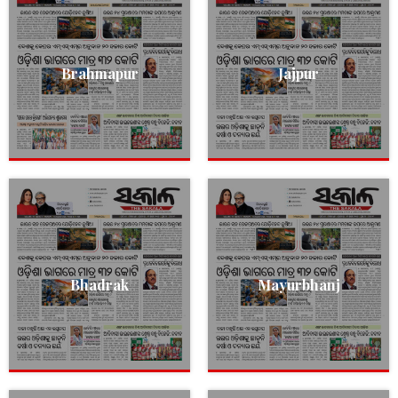
Brahmapur
Jajpur
Bhadrak
Mayurbhanj