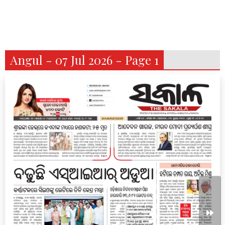
Angul - 07 Jul 2026 - Page 1