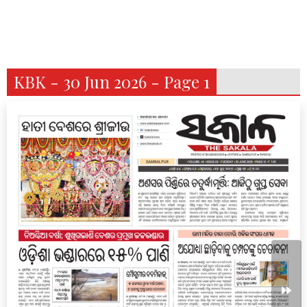
KBK - 30 Jun 2026 - Page 1