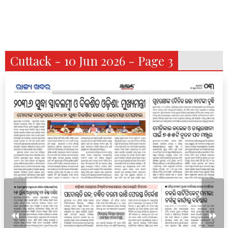
Cuttack - 10 Jun 2026 - Page 3