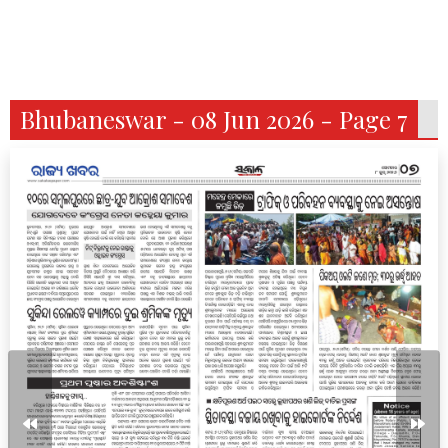
Bhubaneswar - 08 Jun 2026 - Page 7