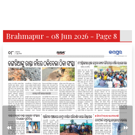
Brahmapur - 08 Jun 2026 - Page 8