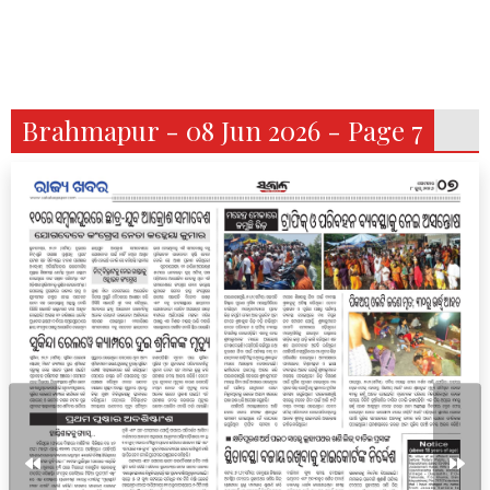
Brahmapur - 08 Jun 2026 - Page 7