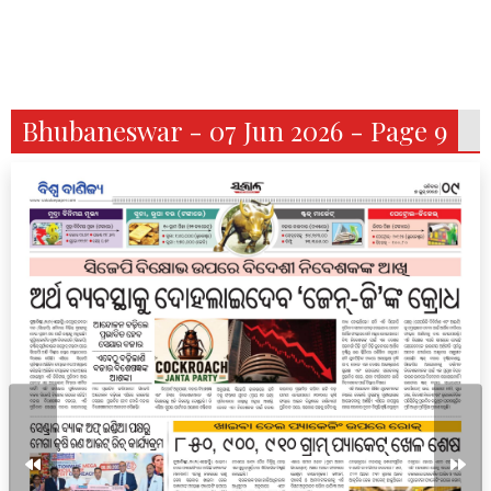
Bhubaneswar - 07 Jun 2026 - Page 9