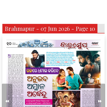
Brahmapur - 07 Jun 2026 - Page 10