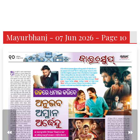
Mayurbhanj - 07 Jun 2026 - Page 10