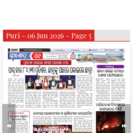
Puri - 06 Jun 2026 - Page 5