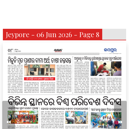
Jeypore - 06 Jun 2026 - Page 8