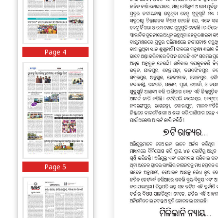
Page 4
Page 5