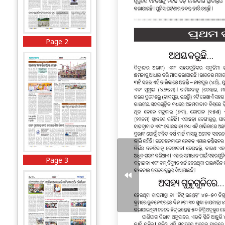
Page 2
Page 3