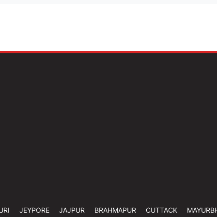
URI
JEYPORE
JAJPUR
BRAHMAPUR
CUTTACK
MAYURB