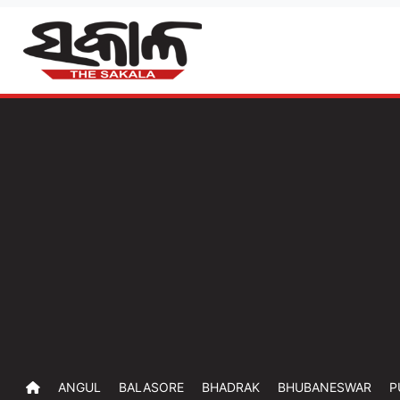
ANGUL
BALASORE
BHADRAK
BHUBANESWAR
P