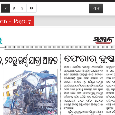
7
8
9
PDF
026 - Page 7