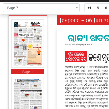
5
6
Jeypore - 06 Jun 2
Page 1