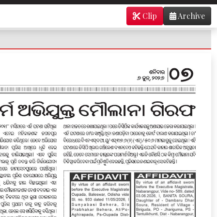
Clip
Archive