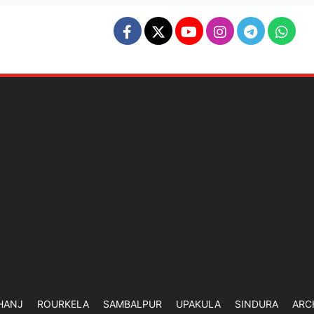
HANJ
ROURKELA
SAMBALPUR
UPAKULA
SINDURA
ARC