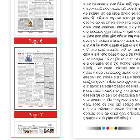
Page 6
Page 7