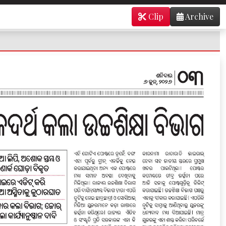
Clip
Archive