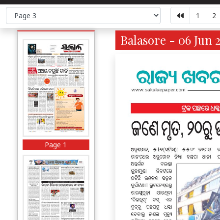
1
2
Balasore - 06 Jun 
Page 1