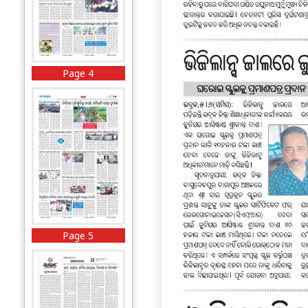
Page 4
Page 5