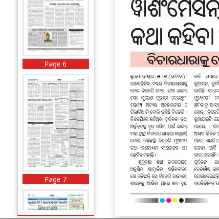
Page 6
Page 7