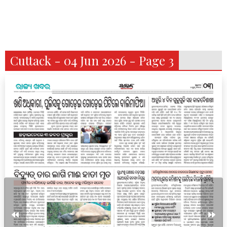
Cuttack - 04 Jun 2026 - Page 3