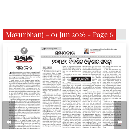
Mayurbhanj - 01 Jun 2026 - Page 6