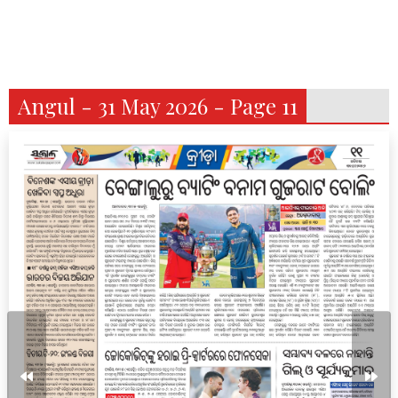
Angul - 31 May 2026 - Page 11