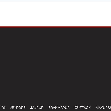
URI
JEYPORE
JAJPUR
BRAHMAPUR
CUTTACK
MAYURB