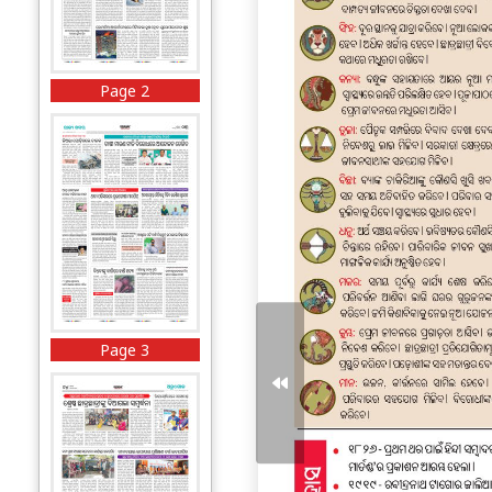
Page 2
Page 3