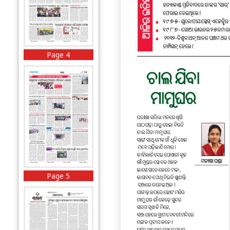
Page 4
Page 5