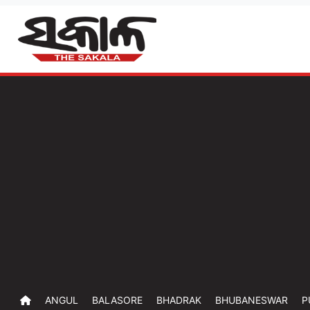
ANGUL
BALASORE
BHADRAK
BHUBANESWAR
P