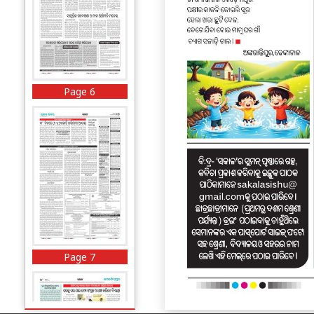
Page 6
Page 7