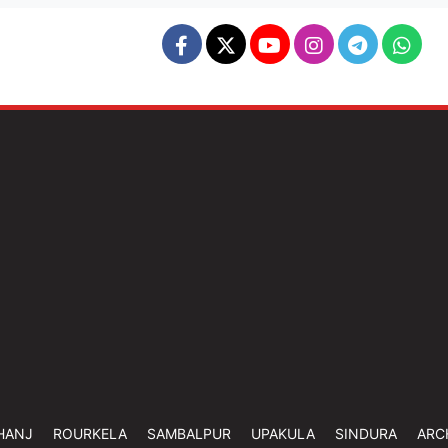
HANJ
ROURKELA
SAMBALPUR
UPAKULA
SINDURA
ARC