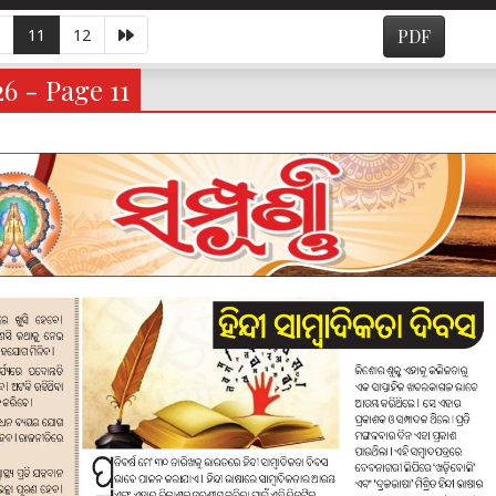
11
12
PDF
6 - Page 11