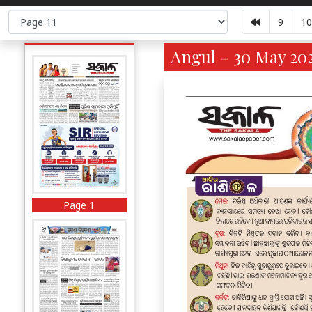
9
10
Angul - 30 May 202
Page 1