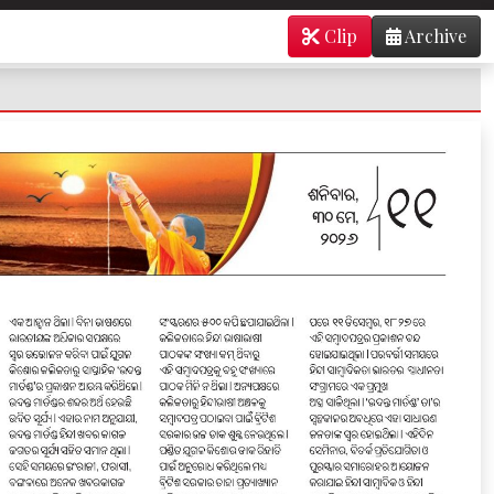
Clip
Archive