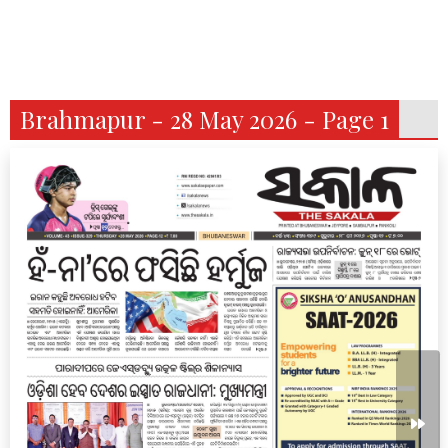
Brahmapur - 28 May 2026 - Page 1