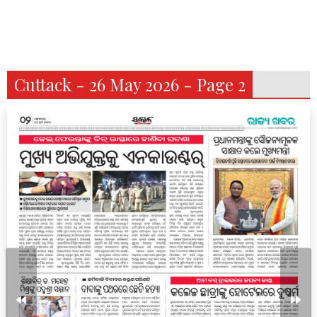
Cuttack - 26 May 2026 - Page 2