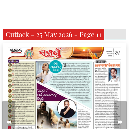
Cuttack - 25 May 2026 - Page 11