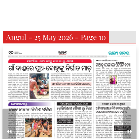
Angul - 25 May 2026 - Page 10